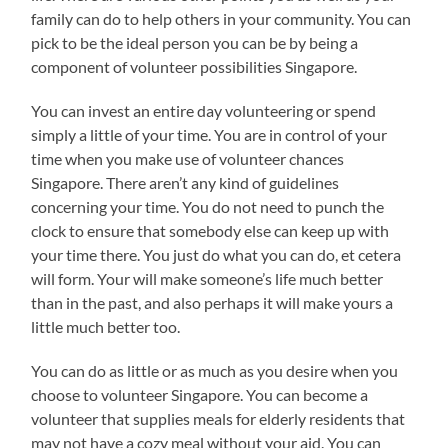
family can do to help others in your community. You can
pick to be the ideal person you can be by being a
component of volunteer possibilities Singapore.
You can invest an entire day volunteering or spend
simply a little of your time. You are in control of your
time when you make use of volunteer chances
Singapore. There aren’t any kind of guidelines
concerning your time. You do not need to punch the
clock to ensure that somebody else can keep up with
your time there. You just do what you can do, et cetera
will form. Your will make someone’s life much better
than in the past, and also perhaps it will make yours a
little much better too.
You can do as little or as much as you desire when you
choose to volunteer Singapore. You can become a
volunteer that supplies meals for elderly residents that
may not have a cozy meal without your aid. You can