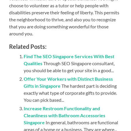
choose to volunteer as a tutor or help people with
disabilities preserve their feeling of liberty. This permits
the neighborhood to thrive, and also you to recognize
that you are doing something wonderful for those
around you.
Related Posts:
Find The SEO Singapore Services With Best
Qualities
Through SEO Singapore consultant,
you should be able to get your site in a good...
Offer Your Workers with Distinct Business
Gifts in Singapore
The hardest part is deciding
exactly what type of corporate gifts to provide.
You can pick based...
Increase Restroom Functionality and
Cleanliness with Bathroom Accessories
Singapore
In general, bathrooms are functional
areas of a home or a business. They are where...