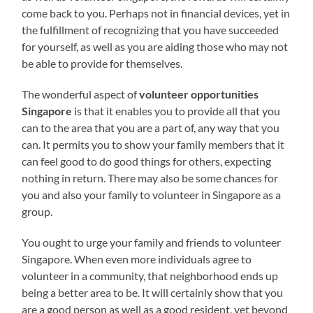
come back to you. Perhaps not in financial devices, yet in
the fulfillment of recognizing that you have succeeded
for yourself, as well as you are aiding those who may not
be able to provide for themselves.
The wonderful aspect of
volunteer opportunities
Singapore
is that it enables you to provide all that you
can to the area that you are a part of, any way that you
can. It permits you to show your family members that it
can feel good to do good things for others, expecting
nothing in return. There may also be some chances for
you and also your family to volunteer in Singapore as a
group.
You ought to urge your family and friends to volunteer
Singapore. When even more individuals agree to
volunteer in a community, that neighborhood ends up
being a better area to be. It will certainly show that you
are a good person as well as a good resident, yet beyond