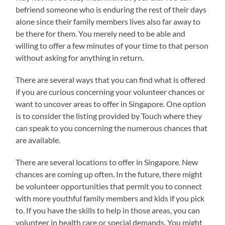
befriend someone who is enduring the rest of their days
alone since their family members lives also far away to
be there for them. You merely need to be able and
willing to offer a few minutes of your time to that person
without asking for anything in return.
There are several ways that you can find what is offered
if you are curious concerning your volunteer chances or
want to uncover areas to offer in Singapore. One option
is to consider the listing provided by Touch where they
can speak to you concerning the numerous chances that
are available.
There are several locations to offer in Singapore. New
chances are coming up often. In the future, there might
be volunteer opportunities that permit you to connect
with more youthful family members and kids if you pick
to. If you have the skills to help in those areas, you can
volunteer in health care or special demands. You might