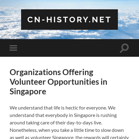
CN-HISTORY.NET
Toggle
Toggle
search
mobile
field
menu
Organizations Offering
Volunteer Opportunities in
Singapore
We understand that life is hectic for everyone. We
understand that everybody in Singapore is rushing
around taking care of their day-to-days live.
Nonetheless, when you take a little time to slow down
as well as volunteer Singapore, the rewards will certainly