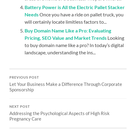
Battery Power is All the Electric Pallet Stacker
Needs
Once you have a ride on pallet truck, you
will certainly locate limitless factors to...
Buy Domain Name Like a Pro: Evaluating
Pricing, SEO Value and Market Trends
Looking
to buy domain name like a pro? In today’s digital
landscape, understanding the ins...
PREVIOUS POST
Let Your Business Make a Difference Through Corporate
Sponsorship
NEXT POST
Addressing the Psychological Aspects of High Risk
Pregnancy Care