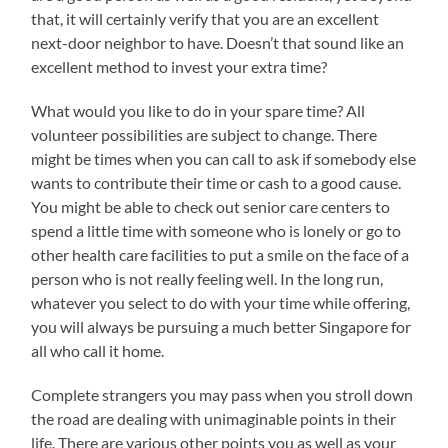
that, it will certainly verify that you are an excellent
next-door neighbor to have. Doesn’t that sound like an
excellent method to invest your extra time?
What would you like to do in your spare time? All
volunteer possibilities are subject to change. There
might be times when you can call to ask if somebody else
wants to contribute their time or cash to a good cause.
You might be able to check out senior care centers to
spend a little time with someone who is lonely or go to
other health care facilities to put a smile on the face of a
person who is not really feeling well. In the long run,
whatever you select to do with your time while offering,
you will always be pursuing a much better Singapore for
all who call it home.
Complete strangers you may pass when you stroll down
the road are dealing with unimaginable points in their
life. There are various other points you as well as your