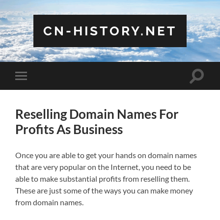
CN-HISTORY.NET
Toggle
Toggle
search
mobile
field
menu
Reselling Domain Names For
Profits As Business
Once you are able to get your hands on domain names
that are very popular on the Internet, you need to be
able to make substantial profits from reselling them.
These are just some of the ways you can make money
from domain names.