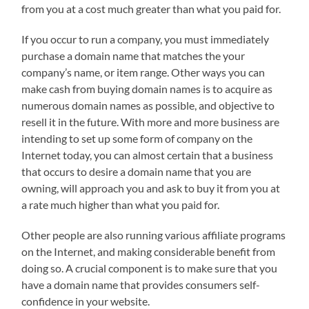
from you at a cost much greater than what you paid for.
If you occur to run a company, you must immediately
purchase a domain name that matches the your
company’s name, or item range. Other ways you can
make cash from buying domain names is to acquire as
numerous domain names as possible, and objective to
resell it in the future. With more and more business are
intending to set up some form of company on the
Internet today, you can almost certain that a business
that occurs to desire a domain name that you are
owning, will approach you and ask to buy it from you at
a rate much higher than what you paid for.
Other people are also running various affiliate programs
on the Internet, and making considerable benefit from
doing so. A crucial component is to make sure that you
have a domain name that provides consumers self-
confidence in your website.