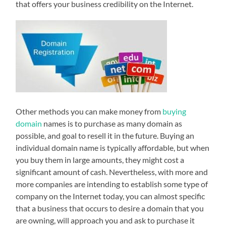
that offers your business credibility on the Internet.
Other methods you can make money from
buying
domain
names is to purchase as many domain as
possible, and goal to resell it in the future. Buying an
individual domain name is typically affordable, but when
you buy them in large amounts, they might cost a
significant amount of cash. Nevertheless, with more and
more companies are intending to establish some type of
company on the Internet today, you can almost specific
that a business that occurs to desire a domain that you
are owning, will approach you and ask to purchase it