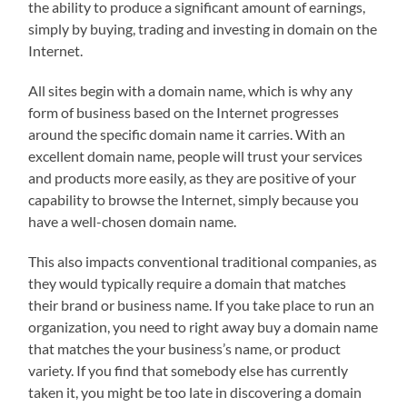
the ability to produce a significant amount of earnings,
simply by buying, trading and investing in domain on the
Internet.
All sites begin with a domain name, which is why any
form of business based on the Internet progresses
around the specific domain name it carries. With an
excellent domain name, people will trust your services
and products more easily, as they are positive of your
capability to browse the Internet, simply because you
have a well-chosen domain name.
This also impacts conventional traditional companies, as
they would typically require a domain that matches
their brand or business name. If you take place to run an
organization, you need to right away buy a domain name
that matches the your business’s name, or product
variety. If you find that somebody else has currently
taken it, you might be too late in discovering a domain