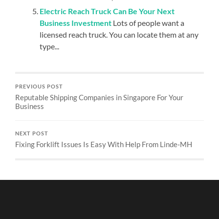
Electric Reach Truck Can Be Your Next
Business Investment
Lots of people want a
licensed reach truck. You can locate them at any
type...
PREVIOUS POST
Reputable Shipping Companies in Singapore For Your
Business
NEXT POST
Fixing Forklift Issues Is Easy With Help From Linde-MH