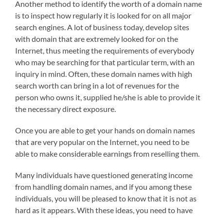
Another method to identify the worth of a domain name
is to inspect how regularly it is looked for on all major
search engines. A lot of business today, develop sites
with domain that are extremely looked for on the
Internet, thus meeting the requirements of everybody
who may be searching for that particular term, with an
inquiry in mind. Often, these domain names with high
search worth can bring in a lot of revenues for the
person who owns it, supplied he/she is able to provide it
the necessary direct exposure.
Once you are able to get your hands on domain names
that are very popular on the Internet, you need to be
able to make considerable earnings from reselling them.
Many individuals have questioned generating income
from handling domain names, and if you among these
individuals, you will be pleased to know that it is not as
hard as it appears. With these ideas, you need to have