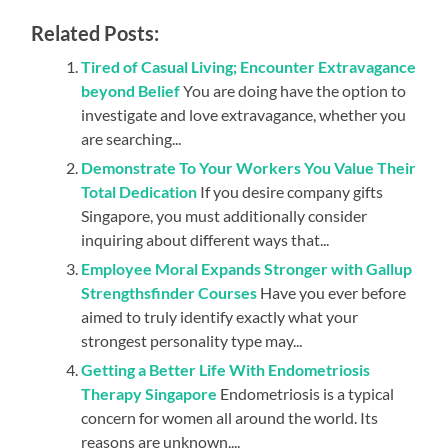
Related Posts:
Tired of Casual Living; Encounter Extravagance
beyond Belief
You are doing have the option to
investigate and love extravagance, whether you
are searching...
Demonstrate To Your Workers You Value Their
Total Dedication
If you desire company gifts
Singapore, you must additionally consider
inquiring about different ways that...
Employee Moral Expands Stronger with Gallup
Strengthsfinder Courses
Have you ever before
aimed to truly identify exactly what your
strongest personality type may...
Getting a Better Life With Endometriosis
Therapy Singapore
Endometriosis is a typical
concern for women all around the world. Its
reasons are unknown,...