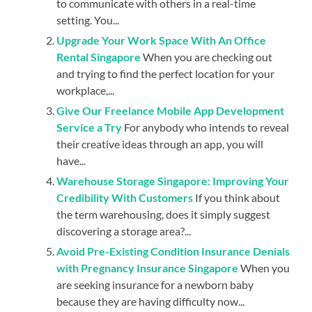
to communicate with others in a real-time
setting. You...
Upgrade Your Work Space With An Office
Rental Singapore
When you are checking out
and trying to find the perfect location for your
workplace,...
Give Our Freelance Mobile App Development
Service a Try
For anybody who intends to reveal
their creative ideas through an app, you will
have...
Warehouse Storage Singapore: Improving Your
Credibility With Customers
If you think about
the term warehousing, does it simply suggest
discovering a storage area?...
Avoid Pre-Existing Condition Insurance Denials
with Pregnancy Insurance Singapore
When you
are seeking insurance for a newborn baby
because they are having difficulty now...