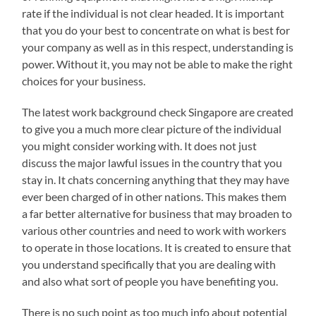
rate if the individual is not clear headed. It is important
that you do your best to concentrate on what is best for
your company as well as in this respect, understanding is
power. Without it, you may not be able to make the right
choices for your business.
The latest work background check Singapore are created
to give you a much more clear picture of the individual
you might consider working with. It does not just
discuss the major lawful issues in the country that you
stay in. It chats concerning anything that they may have
ever been charged of in other nations. This makes them
a far better alternative for business that may broaden to
various other countries and need to work with workers
to operate in those locations. It is created to ensure that
you understand specifically that you are dealing with
and also what sort of people you have benefiting you.
There is no such point as too much info about potential