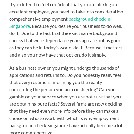
If you intend to feel confident that you are picking an
excellent employee, you need to take into consideration
comprehensive employment
background check in
Singapore
. Because you desire your business to do well,
do it. Due to the fact that the exact same background
checks that were dependable years ago are not as good
as they can be in today’s world, do it. Because it matters
and also you now have that option, do it simply.
As a business owner, you might undergo thousands of
applications and returns to. Do you honestly really feel
that every resume is informing you the reality
concerning the person you are considering? Can you
gamble on your service when you are not sure that you
are obtaining pure facts? Several firms are now deciding
that they need even more info before they can make a
choice on who to work with which is why employment
background check Singapore have actually become a lot
more comprehensive.