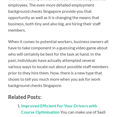
employees. The even more detailed employment
background checks Singapore provide you that
opportunity as well as it is changing the means that
business, both tiny and also big, are hiring their staff
members.
When it comes to potential workers, business owners all
have to take component in a guessing video game about
who will certainly be best for the task at hand. In the
past, individuals have actually attempted several
various ways to locate out about possible staff members
prior to they hire them. Now, there is a new type that
shows to tell you much more when you ask for work
background checks Singapore.
Related Posts:
Improved Efficient For Your Drivers with
Course Optimisation
You can make use of SaaS