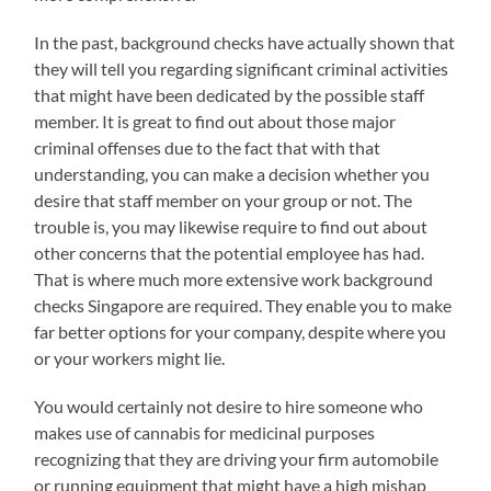
In the past, background checks have actually shown that
they will tell you regarding significant criminal activities
that might have been dedicated by the possible staff
member. It is great to find out about those major
criminal offenses due to the fact that with that
understanding, you can make a decision whether you
desire that staff member on your group or not. The
trouble is, you may likewise require to find out about
other concerns that the potential employee has had.
That is where much more extensive work background
checks Singapore are required. They enable you to make
far better options for your company, despite where you
or your workers might lie.
You would certainly not desire to hire someone who
makes use of cannabis for medicinal purposes
recognizing that they are driving your firm automobile
or running equipment that might have a high mishap