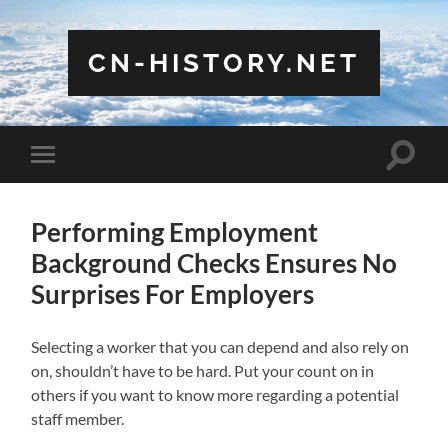
CN-HISTORY.NET
Toggle
Toggle
search
mobile
field
menu
Performing Employment
Background Checks Ensures No
Surprises For Employers
Selecting a worker that you can depend and also rely on
on, shouldn’t have to be hard. Put your count on in
others if you want to know more regarding a potential
staff member.