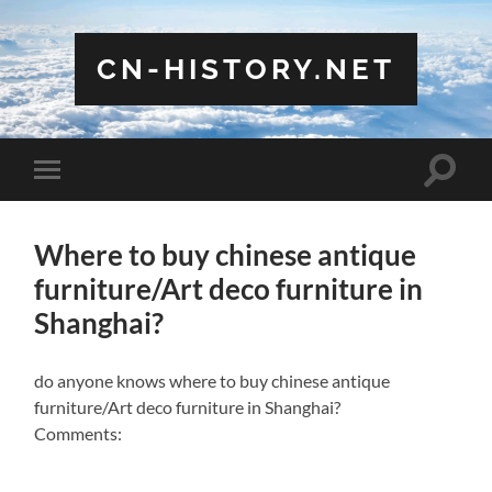
CN-HISTORY.NET
Toggle
Toggle
search
mobile
field
menu
Where to buy chinese antique
furniture/Art deco furniture in
Shanghai?
do anyone knows where to buy chinese antique
furniture/Art deco furniture in Shanghai?
Comments: