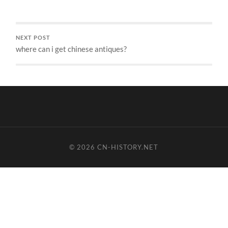
NEXT POST
where can i get chinese antiques?
© 2026
CN-HISTORY.NET